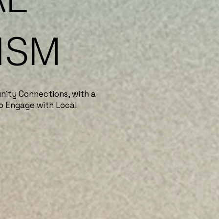
ISM
nity Connections, with a
o Engage with Local