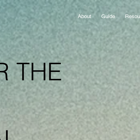
About
Guide
Resou
R THE
AL