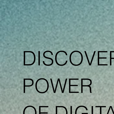
DISCOVE
POWER
OF DIGIT