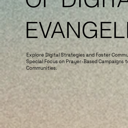
EVANGEL
Explore Digital Strategies and Foster Commu
Special Focus on Prayer-Based Campaigns t
Communities.