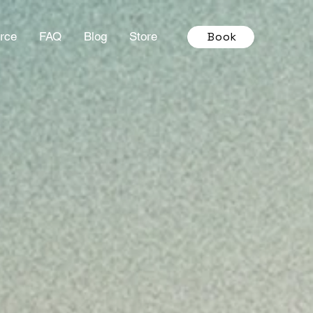
Book
rce
FAQ
Blog
Store