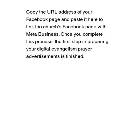
Copy the URL address of your 
Facebook page and paste it here to 
link the church's Facebook page with 
Meta Business. Once you complete 
this process, the first step in preparing 
your digital evangelism prayer 
advertisements is finished.