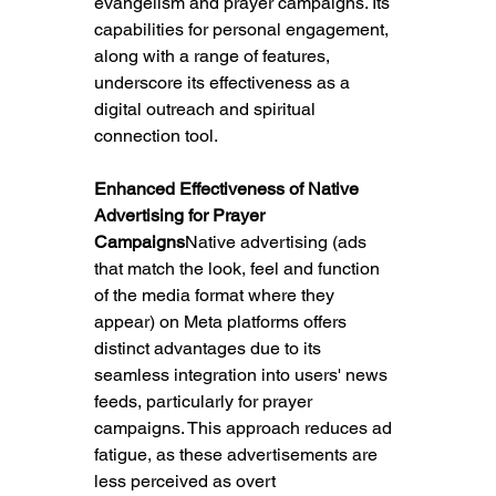
evangelism and prayer campaigns. Its 
capabilities for personal engagement, 
along with a range of features, 
underscore its effectiveness as a 
digital outreach and spiritual 
connection tool.
Enhanced Effectiveness of Native 
Advertising for Prayer 
Campaigns
Native advertising (ads 
that match the look, feel and function 
of the media format where they 
appear) on Meta platforms offers 
distinct advantages due to its 
seamless integration into users' news 
feeds, particularly for prayer 
campaigns
. This approach reduces ad 
fatigue, as these advertisements are 
less perceived as overt 