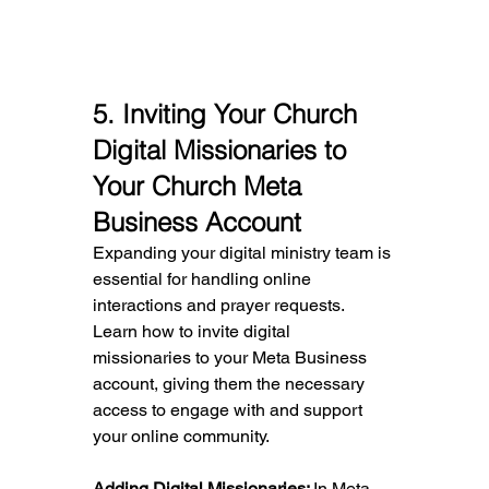
5
. Inviting Your Church 
Digital Missionaries to 
Your Church Meta 
Business Account
Expanding your digital ministry team is 
essential for handling online 
interactions and prayer requests. 
Learn how to invite digital 
missionaries to your Meta Business 
account, giving them the necessary 
access to engage with and support 
your online community.
Adding Digital Missionaries: 
In Meta 