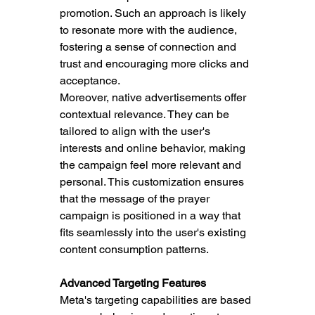
promotion. Such an approach is likely 
to resonate more with the audience, 
fostering a sense of connection and 
trust and encouraging more clicks and 
acceptance.
Moreover, native advertisements offer 
contextual relevance. They can be 
tailored to align with the user's 
interests and online behavior, making 
the campaign feel more relevant and 
personal. This customization ensures 
that the message of the prayer 
campaign is positioned in a way that 
fits seamlessly into the user's existing 
content consumption patterns.
Advanced Targeting Features
Meta's targeting capabilities are based 