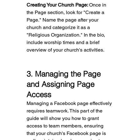
Creating Your Church Page: 
Once in 
the Page section, look for "Create a 
Page." Name the page after your 
church and categorize it as a 
"Religious Organization." In the bio, 
include worship times and a brief 
overview of your church's activities.
3
. Managing the Page 
and Assigning Page 
Access
Managing a Facebook page effectively 
requires teamwork. This part of the 
guide will show you how to grant 
access to team members, ensuring 
that your church's Facebook page is 