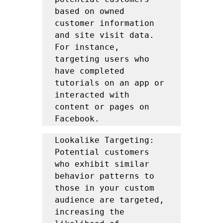
based on owned 
customer information 
and site visit data. 
For instance, 
targeting users who 
have completed 
tutorials on an app or 
interacted with 
content or pages on 
Facebook.
Lookalike Targeting: 
Potential customers 
who exhibit similar 
behavior patterns to 
those in your custom 
audience are targeted, 
increasing the 