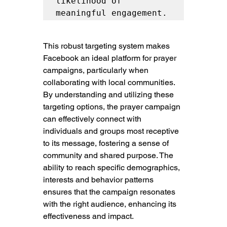
likelihood of 
meaningful engagement.
This robust targeting system makes 
Facebook an ideal platform for prayer 
campaigns, particularly when 
collaborating with local communities. 
By understanding and utilizing these 
targeting options, the prayer campaign 
can effectively connect with 
individuals and groups most receptive 
to its message, fostering a sense of 
community and shared purpose. The 
ability to reach specific demographics, 
interests and behavior patterns 
ensures that the campaign resonates 
with the right audience, enhancing its 
effectiveness and impact.