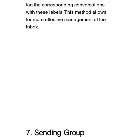
tag the corresponding conversations 
with these labels. This method allows 
for more effective management of the 
inbox.
7
. Sending Group 