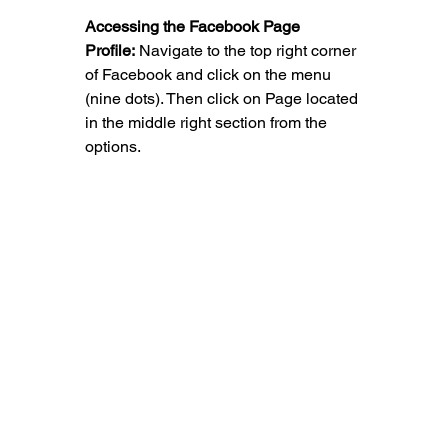
Accessing the Facebook Page 
Profile:
 Navigate to the top right corner 
of Facebook and click on the menu 
(nine dots). Then click on Page located 
in the middle right section from the 
options.