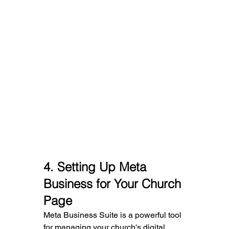
4. 
Setting Up Meta 
Business for Your Church 
Page
Meta Business Suite is a powerful tool 
for managing your church's digital 