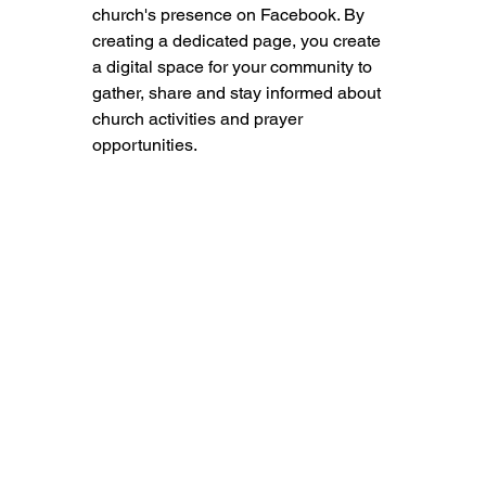
church's presence on Facebook. By 
creating a dedicated page, you create 
a digital space for your community to 
gather, share and stay informed about 
church activities and prayer 
opportunities.