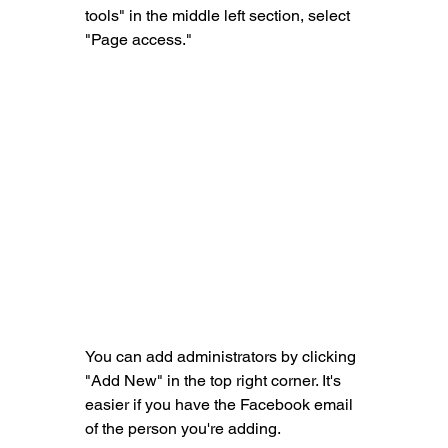
tools" in the middle left section, select 
"Page access."
You can add administrators by clicking 
"Add New" in the top right corner. It's 
easier if you have the Facebook email 
of the person you're adding.