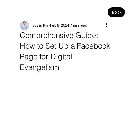
Book
Justin Kim
Feb 8, 2024
7 min read
Comprehensive Guide:
How to Set Up a Facebook
Page for Digital
Evangelism