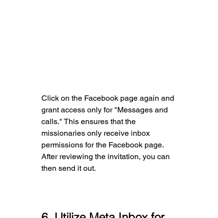
Click on the Facebook page again and 
grant access only for "Messages and 
calls." This ensures that the 
missionaries only receive inbox 
permissions for the Facebook page. 
After reviewing the invitation, you can 
then send it out.
6
. Utilize Meta Inbox for 