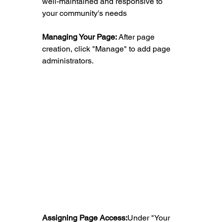
well-maintained and responsive to 
your community's needs
Managing Your Page:
 After page 
creation, click "Manage" to add page 
administrators.
Assigning Page Access:
Under "Your 