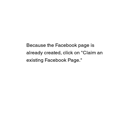
Because the Facebook page is 
already created, click on "Claim an 
existing Facebook Page."