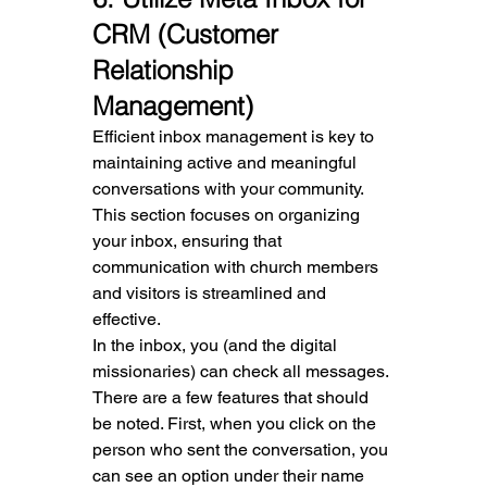
CRM (Customer 
Relationship 
Management)
Efficient inbox management is key to 
maintaining active and meaningful 
conversations with your community. 
This section focuses on organizing 
your inbox, ensuring that 
communication with church members 
and visitors is streamlined and 
effective.
In the inbox, you (and the digital 
missionaries) can check all messages. 
There are a few features that should 
be noted. First, when you click on the 
person who sent the conversation, you 
can see an option under their name 