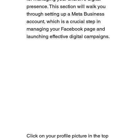
presence. This section will walk you 
through setting up a Meta Business 
account, which is a crucial step in 
managing your Facebook page and 
launching effective digital campaigns.
Click on your profile picture in the top 