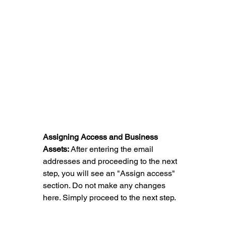
Assigning Access and Business 
Assets: 
After entering the email 
addresses and proceeding to the next 
step, you will see an "Assign access" 
section. Do not make any changes 
here. Simply proceed to the next step.