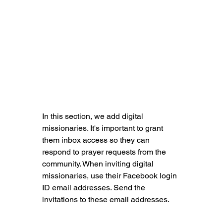
In this section, we add digital 
missionaries. It's important to grant 
them inbox access so they can 
respond to prayer requests from the 
community. When inviting digital 
missionaries, use their Facebook login 
ID email addresses. Send the 
invitations to these email addresses.