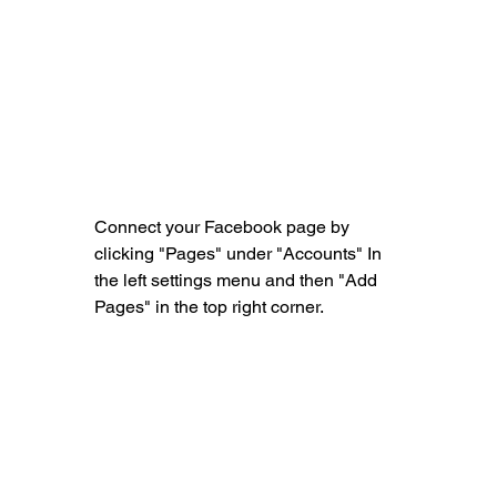
Connect your Facebook page by 
clicking "Pages" under "Accounts" In 
the left settings menu and then "Add 
Pages" in the top right corner.                