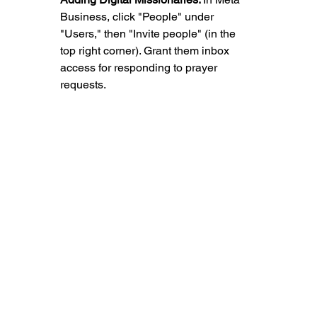
Business, click "People" under 
"Users," then "Invite people" (in the 
top right corner). Grant them inbox 
access for responding to prayer 
requests.