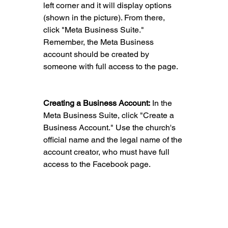
left corner and it will display options 
(shown in the picture). From there, 
click "Meta Business Suite." 
Remember, the Meta Business 
account should be created by 
someone with full access to the page.
Creating a Business Account:
 In the 
Meta Business Suite, click "Create a 
Business Account." Use the church's 
official name and the legal name of the 
account creator, who must have full 
access to the Facebook page.