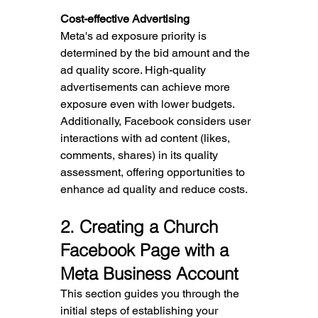
Cost-effective Advertising
Meta's ad exposure priority is 
determined by the bid amount and the 
ad quality score. High-quality 
advertisements can achieve more 
exposure even with lower budgets. 
Additionally, Facebook considers user 
interactions with ad content (likes, 
comments, shares) in its quality 
assessment, offering opportunities to 
enhance ad quality and reduce costs.
2
. Creating a Church 
Facebook Page with a 
Meta Business Account
This section guides you through the 
initial steps of establishing your 