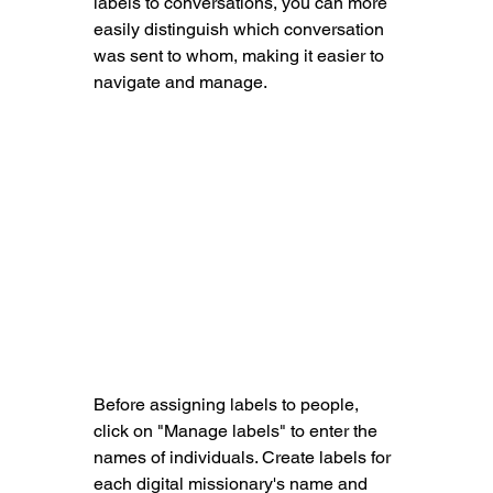
labels to conversations, you can more 
easily distinguish which conversation 
was sent to whom, making it easier to 
navigate and manage.
Before assigning labels to people, 
click on "Manage labels" to enter the 
names of individuals. Create labels for 
each digital missionary's name and 