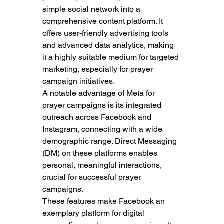
simple social network into a 
comprehensive content platform. It 
offers user-friendly advertising tools 
and advanced data analytics, making 
it a highly suitable medium for targeted 
marketing, especially for prayer 
campaign initiatives.
A notable advantage of Meta for 
prayer campaigns is its integrated 
outreach across Facebook and 
Instagram, connecting with a wide 
demographic range. Direct Messaging 
(DM) on these platforms enables 
personal, meaningful interactions, 
crucial for successful prayer 
campaigns.
These features make Facebook an 
exemplary platform for digital 