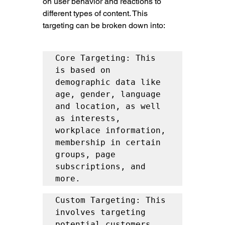
on user behavior and reactions to 
different types of content. This 
targeting can be broken down into:
Core Targeting: This 
is based on 
demographic data like 
age, gender, language 
and location, as well 
as interests, 
workplace information, 
membership in certain 
groups, page 
subscriptions, and 
more.
Custom Targeting: This 
involves targeting 
potential customers 