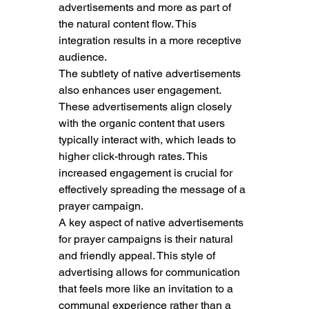
advertisements and more as part of 
the natural content flow. This 
integration results in a more receptive 
audience.
The subtlety of native advertisements 
also enhances user engagement. 
These advertisements align closely 
with the organic content that users 
typically interact with, which leads to 
higher click-through rates. This 
increased engagement is crucial for 
effectively spreading the message of a 
prayer campaign.
A key aspect of native advertisements 
for prayer campaigns is their natural 
and friendly appeal. This style of 
advertising allows for communication 
that feels more like an invitation to a 
communal experience rather than a 