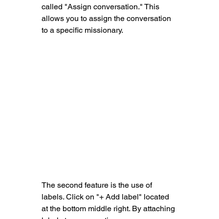
called "Assign conversation." This 
allows you to assign the conversation 
to a specific missionary.
The second feature is the use of 
labels. Click on "+ Add label
" located 
at the bottom middle right. By attaching 