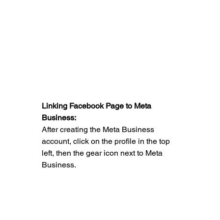
Linking Facebook Page to Meta 
Business:
After creating the Meta Business 
account, click on the profile in the top 
left, then the gear icon next to Meta 
Business.