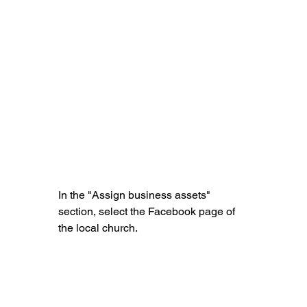
In the "Assign business assets" 
section, select the Facebook page of 
the local church.