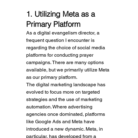
1. Utilizing Meta as a 
Primary Platform
As a digital evangelism director, a 
frequent question I encounter is 
regarding the choice of social media 
platforms for conducting prayer 
campaigns. There are many options 
available, but we primarily utilize Meta 
as our primary platform.
The digital marketing landscape has 
evolved to focus more on targeted 
strategies and the use of marketing 
automation. Where advertising 
agencies once dominated, platforms 
like Google Ads and Meta have 
introduced a new dynamic. Meta, in 
particular, has developed from a 