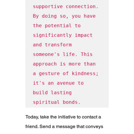
supportive connection. 
By doing so, you have 
the potential to 
significantly impact 
and transform 
someone's life. This 
approach is more than 
a gesture of kindness; 
it's an avenue to 
build lasting 
spiritual bonds.
Today, take the initiative to contact a 
friend. Send a message that conveys 