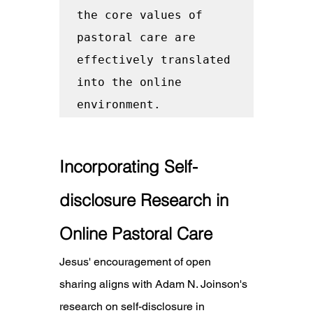
the core values of 
pastoral care are 
effectively translated 
into the online 
environment.
Incorporating Self-
disclosure Research in 
Online Pastoral Care
Jesus' encouragement of open 
sharing aligns with Adam N. Joinson's 
research on self-disclosure in 