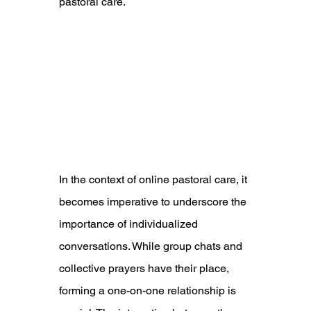
pastoral care.
In the context of online pastoral care, it 
becomes imperative to underscore the 
importance of individualized 
conversations. While group chats and 
collective prayers have their place, 
forming a one-on-one relationship is 