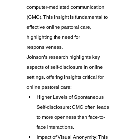
computer-mediated communication 
(CMC). This insight is fundamental to 
effective online pastoral care, 
highlighting the need for 
responsiveness.
Joinson's research highlights key 
aspects of self-disclosure in online 
settings, offering insights critical for 
online pastoral care:
Higher Levels of Spontaneous 
Self-disclosure: CMC often leads 
to more openness than face-to-
face interactions.
Impact of Visual Anonymity: This 