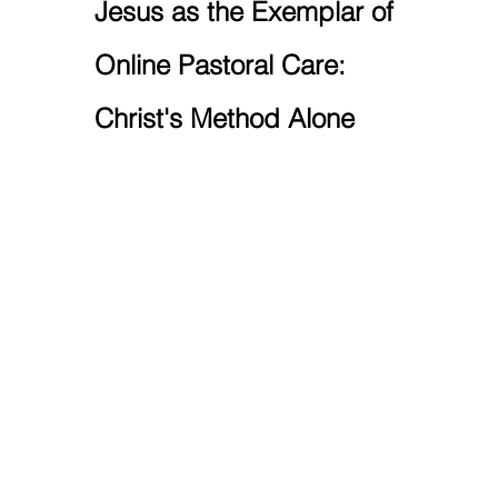
Jesus as the Exemplar of 
Online Pastoral Care: 
Christ's Method Alone