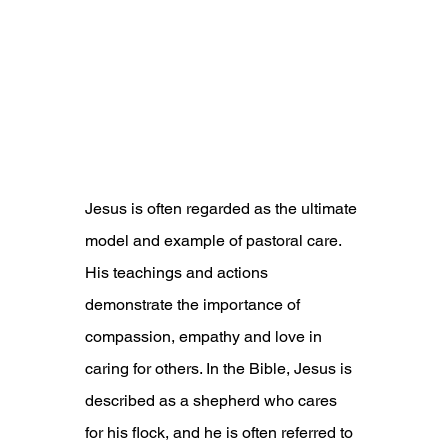
Jesus is often regarded as the ultimate 
model and example of pastoral care. 
His teachings and actions 
demonstrate the importance of 
compassion, empathy and love in 
caring for others. In the Bible, Jesus is 
described as a shepherd who cares 
for his flock, and he is often referred to 