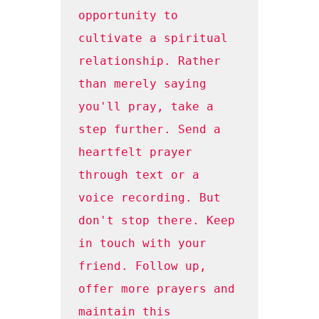
opportunity to 
cultivate a spiritual 
relationship. Rather 
than merely saying 
you'll pray, take a 
step further. Send a 
heartfelt prayer 
through text or a 
voice recording. But 
don't stop there. Keep 
in touch with your 
friend. Follow up, 
offer more prayers and 
maintain this 