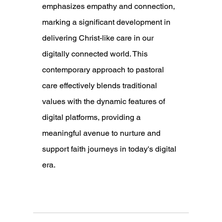
emphasizes empathy and connection, 
marking a significant development in 
delivering Christ-like care in our 
digitally connected world. This 
contemporary approach to pastoral 
care effectively blends traditional 
values with the dynamic features of 
digital platforms, providing a 
meaningful avenue to nurture and 
support faith journeys in today's digital 
era.