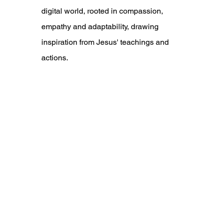
digital world, rooted in compassion, 
empathy and adaptability, drawing 
inspiration from Jesus' teachings and 
actions.