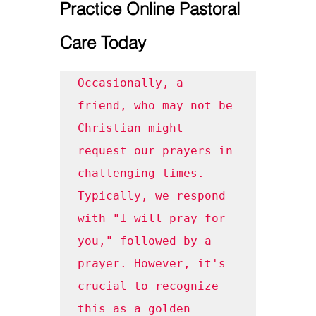
Practice Online Pastoral 
Care Today
Occasionally, a 
friend, who may not be 
Christian might 
request our prayers in 
challenging times. 
Typically, we respond 
with "I will pray for 
you," followed by a 
prayer. However, it's 
crucial to recognize 
this as a golden 