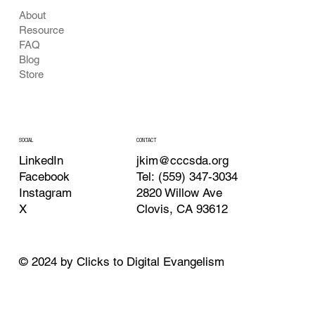
About
Resource
FAQ
Blog
Store
CONTACT
SOCIAL
jkim@cccsda.org
LinkedIn
Tel: (559) 347-3034
Facebook
2820 Willow Ave
Instagram
Clovis, CA 93612
X
© 2024 by Clicks to Digital Evangelism