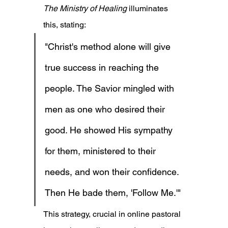
The Ministry of Healing
 illuminates 
this, stating:
"Christ's method alone will give 
true success in reaching the 
people. The Savior mingled with 
men as one who desired their 
good. He showed His sympathy 
for them, ministered to their 
needs, and won their confidence. 
Then He bade them, 'Follow Me.'"
This strategy, crucial in online pastoral 