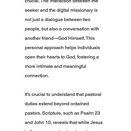
crucial. The interaction between the 
seeker and the digital missionary is 
not just a dialogue between two 
people, but also a conversation with 
another friend—God Himself. This 
personal approach helps individuals 
open their hearts to God, fostering a 
more intimate and meaningful 
connection.
It's crucial to understand that pastoral 
duties extend beyond ordained 
pastors. Scripture, such as Psalm 23 
and John 10, reveals that while Jesus 