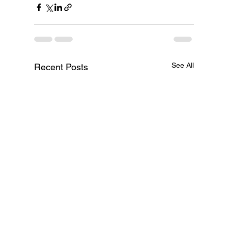
See All
Recent Posts