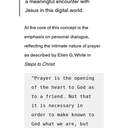
a meaningful encounter with 
Jesus in this digital world.
At the core of this concept is the 
emphasis on personal dialogue, 
reflecting the intimate nature of prayer 
as described by Ellen G. White in 
Steps to Christ
:
"Prayer is the opening 
of the heart to God as 
to a friend. Not that 
it is necessary in 
order to make known to 
God what we are, but 