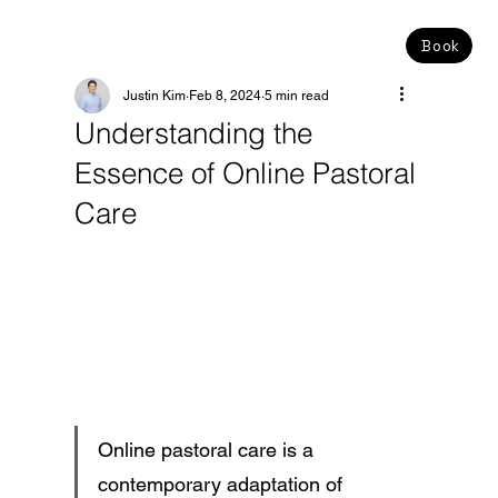
Book
Justin Kim
Feb 8, 2024
5 min read
Understanding the
Essence of Online Pastoral
Care
Online pastoral care is a 
contemporary adaptation of 