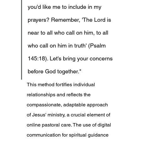
you'd like me to include in my 
prayers? Remember, 'The Lord is 
near to all who call on him, to all 
who call on him in truth' (Psalm 
145:18). Let's bring your concerns 
before God together."
This method fortifies individual 
relationships and reflects the 
compassionate, adaptable approach 
of Jesus' ministry, a crucial element of 
online pastoral care. The use of digital 
communication for spiritual guidance 