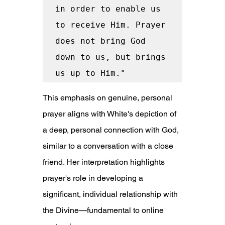
in order to enable us 
to receive Him. Prayer 
does not bring God 
down to us, but brings 
us up to Him."
This emphasis on genuine, personal 
prayer aligns with White's depiction of 
a deep, personal connection with God, 
similar to a conversation with a close 
friend. Her interpretation highlights 
prayer's role in developing a 
significant, individual relationship with 
the Divine—fundamental to online 