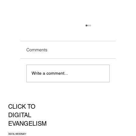
Comments
Write a comment...
Frequently Asked Questions (FAQs)
CLICK TO
DIGITAL
EVANGELISM
DIGITAL MISSIONARY