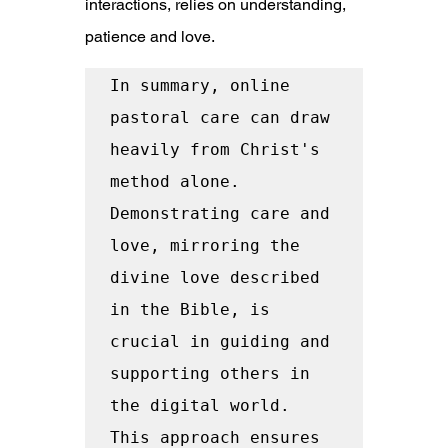
interactions, relies on understanding, 
patience and love.
In summary, online 
pastoral care can draw 
heavily from Christ's 
method alone. 
Demonstrating care and 
love, mirroring the 
divine love described 
in the Bible, is 
crucial in guiding and 
supporting others in 
the digital world. 
This approach ensures 