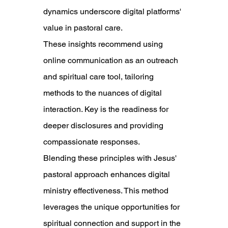
dynamics underscore digital platforms' 
value in pastoral care.
These insights recommend using 
online communication as an outreach 
and spiritual care tool, tailoring 
methods to the nuances of digital 
interaction. Key is the readiness for 
deeper disclosures and providing 
compassionate responses.
Blending these principles with Jesus' 
pastoral approach enhances digital 
ministry effectiveness. This method 
leverages the unique opportunities for 
spiritual connection and support in the 