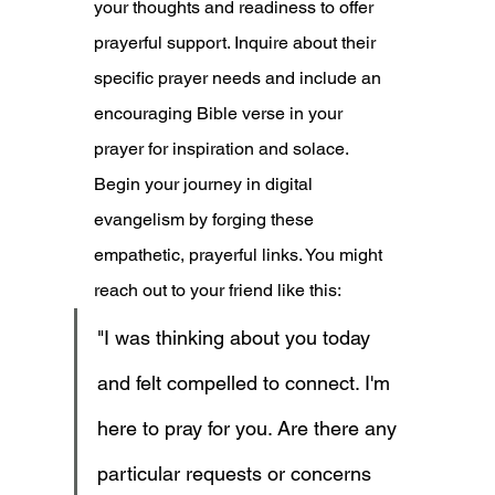
your thoughts and readiness to offer 
prayerful support. Inquire about their 
specific prayer needs and include an 
encouraging Bible verse in your 
prayer for inspiration and solace. 
Begin your journey in digital 
evangelism by forging these 
empathetic, prayerful links. You might 
reach out to your friend like this:
"I was thinking about you today 
and felt compelled to connect. I'm 
here to pray for you. Are there any 
particular requests or concerns 