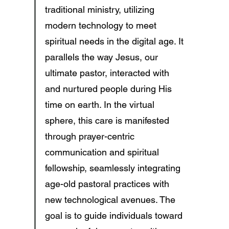
traditional ministry, utilizing 
modern technology to meet 
spiritual needs in the digital age. It 
parallels the way Jesus, our 
ultimate pastor, interacted with 
and nurtured people during His 
time on earth. In the virtual 
sphere, this care is manifested 
through prayer-centric 
communication and spiritual 
fellowship, seamlessly integrating 
age-old pastoral practices with 
new technological avenues. The 
goal is to guide individuals toward 