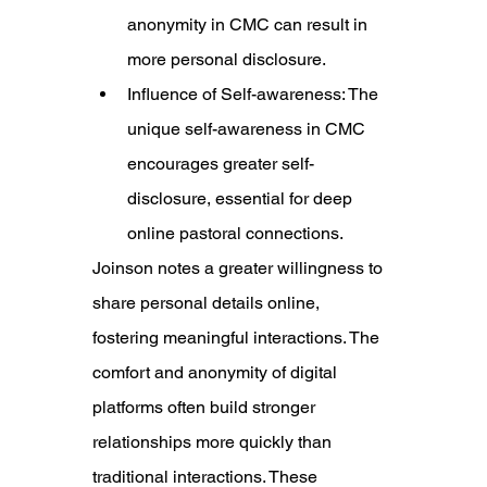
anonymity in CMC can result in 
more personal disclosure.
Influence of Self-awareness: The 
unique self-awareness in CMC 
encourages greater self-
disclosure, essential for deep 
online pastoral connections.
Joinson notes a greater willingness
 to 
share personal details online, 
fostering meaningful interactions. The 
comfort and anonymity of digital 
platforms often build stronger 
relationships more quickly than 
traditional interactions. These 