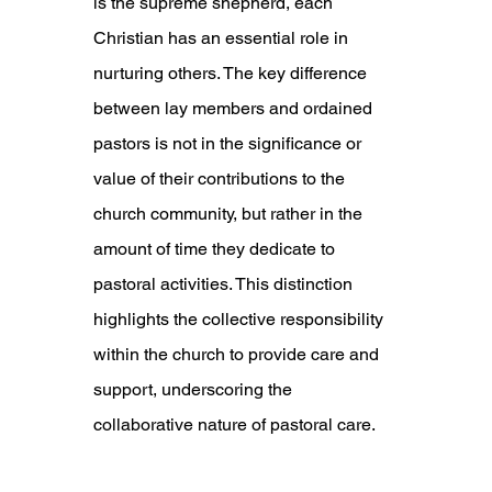
is the supreme shepherd, each 
Christian has an essential role in 
nurturing others. The key difference 
between lay members and ordained 
pastors is not in the significance or 
value of their contributions to the 
church community, but rather in the 
amount of time they dedicate to 
pastoral activities. This distinction 
highlights the collective responsibility 
within the church to provide care and 
support, underscoring the 
collaborative nature of pastoral care.