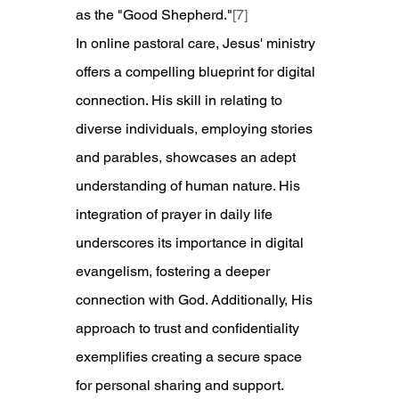
as the "Good Shepherd."
[7]
In online pastoral care, Jesus' ministry 
offers a compelling blueprint for digital 
connection. His skill in relating to 
diverse individuals, employing stories 
and parables, showcases an adept 
understanding of human nature. His 
integration of prayer in daily life 
underscores its importance in digital 
evangelism, fostering a deeper 
connection with God. Additionally, His 
approach to trust and confidentiality 
exemplifies creating a secure space 
for personal sharing and support.