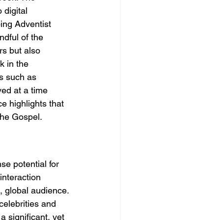
digital 
ing Adventist 
ndful of the 
rs but also 
k in the 
s such as 
ed at a time 
 highlights that 
the Gospel.
e potential for 
interaction 
, global audience.
celebrities and 
a significant, yet 