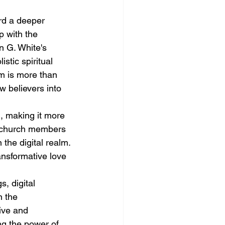
rd a deeper 
p with the 
n G. White's 
tic spiritual 
m is more than 
ew believers into 
, making it more 
 church members 
 the digital realm. 
ansformative love 
, digital 
 the 
ive and 
ng the power of 