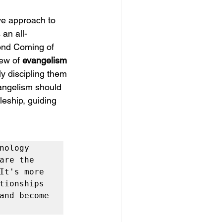
ve approach to 
an all-
ond Coming of 
iew of 
evangelism 
ly discipling them 
angelism should 
leship, guiding 
ology 
re the 
t's more 
ionships 
and become 