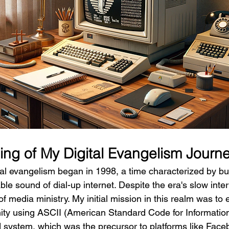
ng of My Digital Evangelism Journ
tal evangelism began in 1998, a time characterized by b
le sound of dial-up internet. Despite the era's slow inter
 media ministry. My initial mission in this realm was to e
ty using ASCII (American Standard Code for Information
d system, which was the precursor to platforms like Face