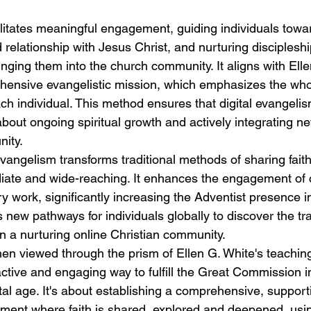
litates meaningful engagement, guiding individuals towa
relationship with Jesus Christ, and nurturing discipleshi
inging them into the church community. It aligns with Elle
hensive evangelistic mission, which emphasizes the wholis
h individual. This method ensures that digital evangelis
's about ongoing spiritual growth and actively integrating n
ity.
vangelism transforms traditional methods of sharing faith
iate and wide-reaching. It enhances the engagement of
ry work, significantly increasing the Adventist presence in
es new pathways for individuals globally to discover the tr
in a nurturing online Christian community.
n viewed through the prism of Ellen G. White's teachings
ctive and engaging way to fulfill the Great Commission in
al age. It's about establishing a comprehensive, support
nment where faith is shared, explored and deepened, usi