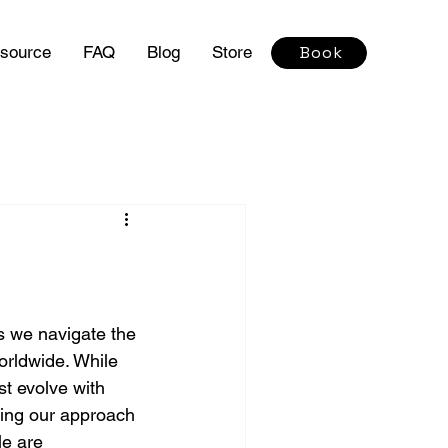
source
FAQ
Blog
Store
Book
s we navigate the 
orldwide. While 
t evolve with 
pting our approach 
le are 