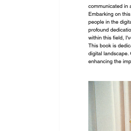
communicated in a
Embarking on this
people in the digi
profound dedicatio
within this field,
This book is dedica
digital landscape.
enhancing the impa