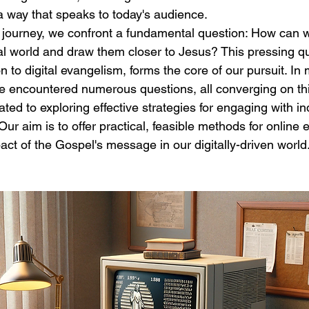
 way that speaks to today's audience.
 journey, we confront a fundamental question: How can w
tal world and draw them closer to Jesus? This pressing qu
n to digital evangelism, forms the core of our pursuit. In
 I've encountered numerous questions, all converging on th
ted to exploring effective strategies for engaging with ind
 Our aim is to offer practical, feasible methods for onlin
ct of the Gospel's message in our digitally-driven world