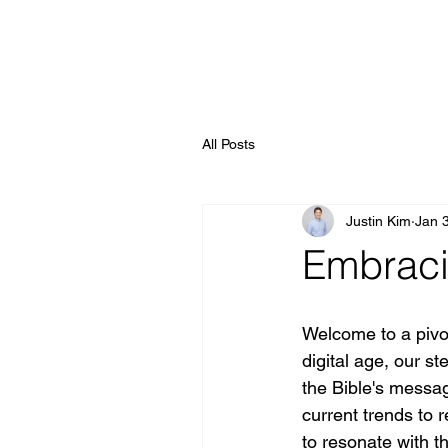
All Posts
Justin Kim
Jan 
Embraci
Welcome to a pivot
digital age, our s
the Bible's messa
current trends to 
to resonate with th