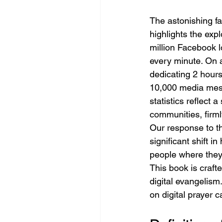
The astonishing fa
highlights the expl
million Facebook l
every minute. On 
dedicating 2 hour
10,000 media mess
statistics reflect 
communities, firmly
Our response to th
significant shift i
people where they 
This book is craft
digital evangelism.
on digital prayer 