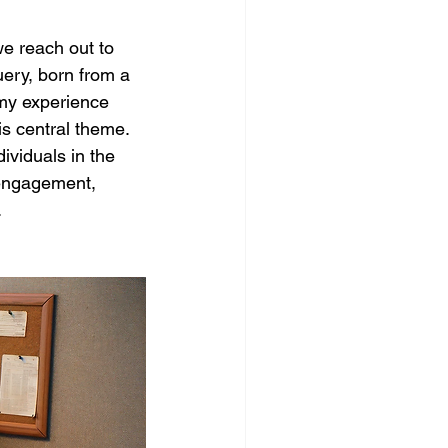
e reach out to 
ery, born from a 
 my experience 
is central theme. 
ividuals in the 
e engagement, 
.