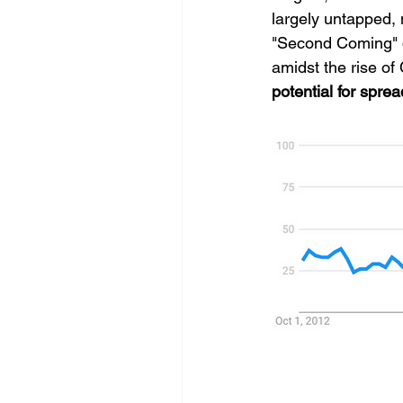
largely untapped, 
"Second Coming" ov
amidst the rise of
potential for spre