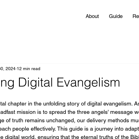
About
Guide
Re
30, 2024
12 min read
ng Digital Evangelism
al chapter in the unfolding story of digital evangelism. A
teadfast mission is to spread the three angels' message w
ge of truth remains unchanged, our delivery methods mus
reach people effectively. This guide is a journey into ada
e digital world, ensuring that the eternal truths of the Bib