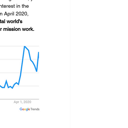
terest in the 
 April 2020, 
tal world's 
r mission work.