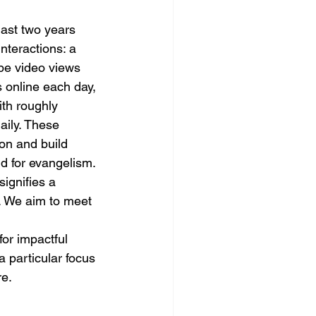
last two years 
nteractions: a 
be video views 
 online each day, 
th roughly 
ily. These 
ion and build 
ld for evangelism.
ignifies a 
s. We aim to meet 
or impactful 
a particular focus 
re.