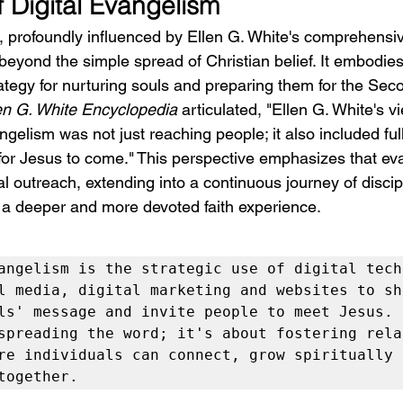
f Digital Evangelism
, profoundly influenced by Ellen G. White's comprehensi
eyond the simple spread of Christian belief. It embodies 
tegy for nurturing souls and preparing them for the Sec
en G. White Encyclopedia
 articulated, "Ellen G. White's v
ngelism was not just reaching people; it also included ful
for Jesus to come." This perspective emphasizes that ev
al outreach, extending into a continuous journey of discip
 a deeper and more devoted faith experience.
angelism is the strategic use of digital techn
l media, digital marketing and websites to sha
ls' message and invite people to meet Jesus. I
spreading the word; it's about fostering relat
re individuals can connect, grow spiritually 
together.