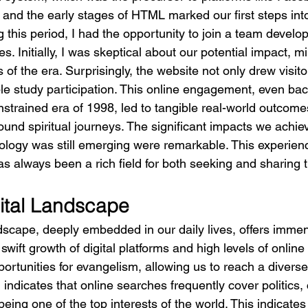
I and the early stages of HTML marked our first steps into 
 this period, I had the opportunity to join a team develop
s. Initially, I was skeptical about our potential impact, mi
s of the era. Surprisingly, the website not only drew visito
ble study participation. This online engagement, even bac
nstrained era of 1998, led to tangible real-world outcome
und spiritual journeys. The significant impacts we achiev
ology was still emerging were remarkable. This experience
has always been a rich field for both seeking and sharing 
gital Landscape
ndscape, deeply embedded in our daily lives, offers immens
wift growth of digital platforms and high levels of online 
ortunities for evangelism, allowing us to reach a diverse
 indicates that online searches frequently cover politics, 
 being one of the top interests of the world. This indicates 