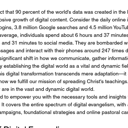
ct that 90 percent of the world's data was created in the 
osive growth of digital content. Consider the daily online i
ogins, 3.8 million Google searches and 4.5 million YouTu
average, individuals spend about 6 hours and 37 minutes
s and 31 minutes to social media. They are bombarded wi
ages and interact with their phones around 247 times da
a significant shift in how we communicate, gather informat
 establishing the digital world as a vital and dynamic fie
is digital transformation transcends mere adaptation—it s
n how we fulfill our mission of spreading Christ's teaching
are in the vast and dynamic digital world.
ed to empower you with the necessary tools and insights f
 It covers the entire spectrum of digital evangelism, with 
campaigns, foundational strategies and online pastoral ca