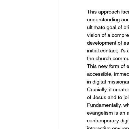
This approach faci
understanding and 
ultimate goal of br
vision of a compre
development of eac
initial contact; it
the church commun
This new form of e
accessible, immed
in digital missiona
Crucially, it creat
of Jesus and to jo
Fundamentally, whe
evangelism is an a
contemporary digit
interactive enviro