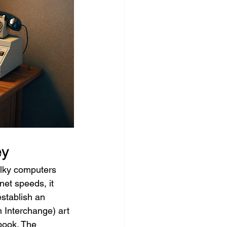
ey
ulky computers 
net speeds, it 
stablish an 
 Interchange) art 
book. The 