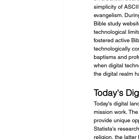
simplicity of ASCI
evangelism. During
Bible study website
technological limit
fostered active Bi
technologically co
baptisms and profo
when digital techn
the digital realm 
Today's Di
Today's digital la
mission work. The s
provide unique opp
Statista's research
religion, the latter