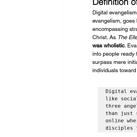
Definition o
Digital evangelism
evangelism, goes b
encompassing stra
Christ. As 
The Ell
was wholistic
. Eva
into people ready 
surpass mere initi
individuals toward
Digital ev
like socia
three ange
than just 
online whe
disciples 