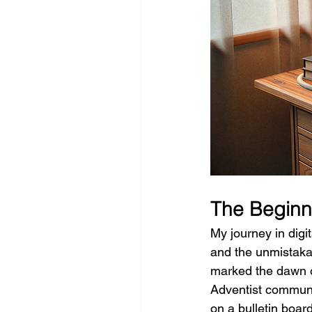
The Beginni
My journey in digi
and the unmistakab
marked the dawn of
Adventist communi
on a bulletin boar