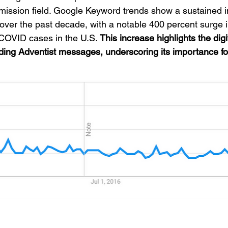
mission field. Google Keyword trends show a sustained in
er the past decade, with a notable 400 percent surge in
 COVID cases in the U.S. 
This increase highlights the digi
ading Adventist messages, underscoring its importance fo